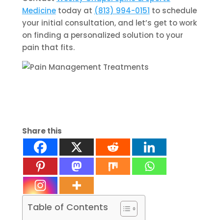
Medicine
today at
(813) 994-0151
to schedule
your initial consultation, and let’s get to work
on finding a personalized solution to your
pain that fits.
Share this
Table of Contents