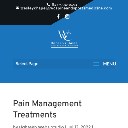
813-994-0151
wesleychapel@wcspineandsportsmedicine.com
Select Page
Pain Management
Treatments
by
Eighteen Webs Studio
|
Jul 13, 2022
|