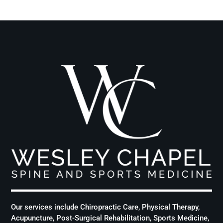
Our services include Chiropractic Care, Physical Therapy,
Acupuncture, Post-Surgical Rehabilitation, Sports Medicine,