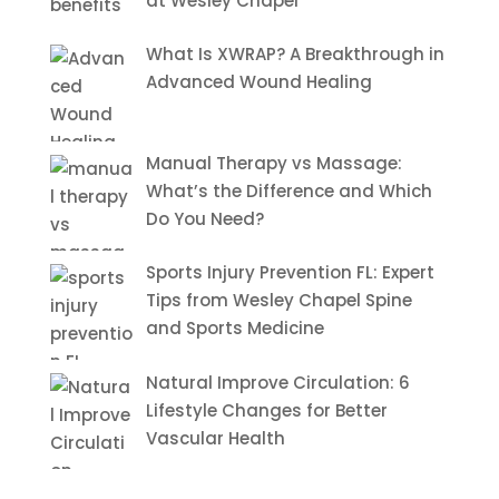
at Wesley Chapel
What Is XWRAP? A Breakthrough in
Advanced Wound Healing
Manual Therapy vs Massage:
What’s the Difference and Which
Do You Need?
Sports Injury Prevention FL: Expert
Tips from Wesley Chapel Spine
and Sports Medicine
Natural Improve Circulation: 6
Lifestyle Changes for Better
Vascular Health