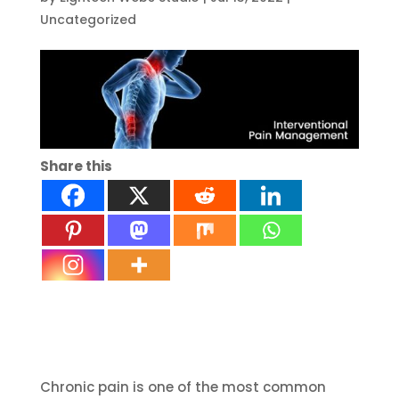
Uncategorized
Share this
Chronic pain is one of the most common