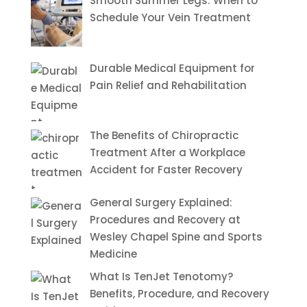
Smooth Summer Legs: When to
Schedule Your Vein Treatment
Durable Medical Equipment for
Pain Relief and Rehabilitation
The Benefits of Chiropractic
Treatment After a Workplace
Accident for Faster Recovery
General Surgery Explained:
Procedures and Recovery at
Wesley Chapel Spine and Sports
Medicine
What Is TenJet Tenotomy?
Benefits, Procedure, and Recovery