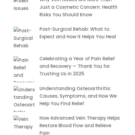
Just a Cosmetic Concern: Health
Risks You Should Know
Post-Surgical Rehab: What to
Expect and How It Helps You Heal
Celebrating a Year of Pain Relief
and Recovery — Thank You for
Trusting Us in 2025
Understanding Osteoarthritis:
Causes, Symptoms, and How We
Help You Find Relief
How Advanced Vein Therapy Helps
Restore Blood Flow and Relieve
Pain