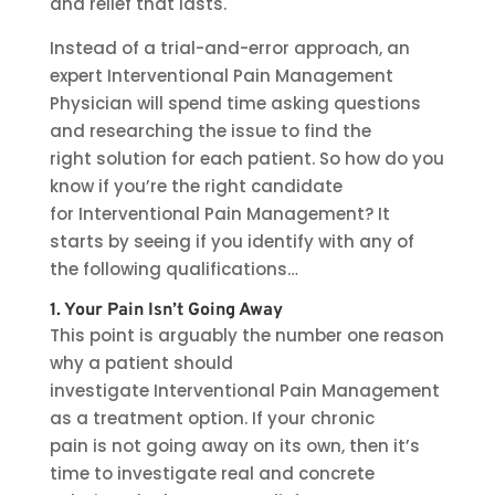
and relief that lasts.
Instead of a trial-and-error approach, an
expert Interventional Pain Management
Physician will spend time asking questions
and researching the issue to find the
right solution for each patient. So how do you
know if you’re the right candidate
for Interventional Pain Management? It
starts by seeing if you identify with any of
the following qualifications…
1. Your Pain Isn’t Going Away
This point is arguably the number one reason
why a patient should
investigate Interventional Pain Management
as a treatment option. If your chronic
pain is not going away on its own, then it’s
time to investigate real and concrete