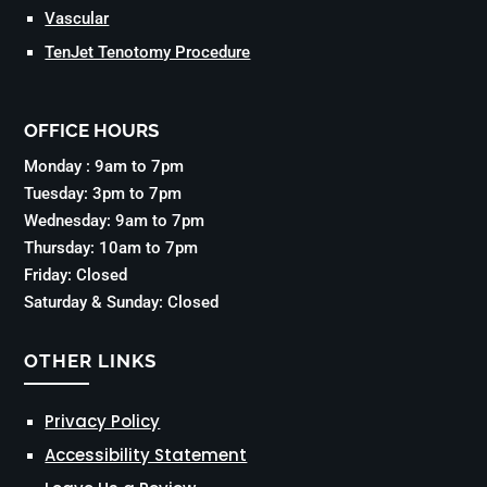
Vascular
TenJet Tenotomy Procedure
OFFICE HOURS
Monday : 9am to 7pm
Tuesday: 3pm to 7pm
Wednesday: 9am to 7pm
Thursday: 10am to 7pm
Friday: Closed
Saturday & Sunday: Closed
OTHER LINKS
Privacy Policy
Accessibility Statement