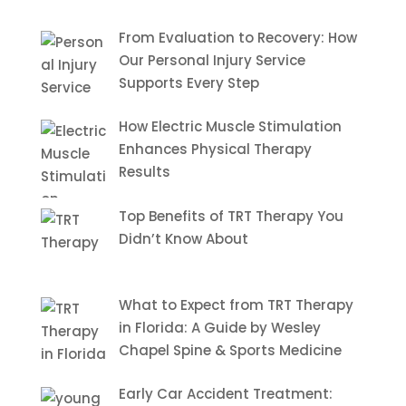
From Evaluation to Recovery: How
Our Personal Injury Service
Supports Every Step
How Electric Muscle Stimulation
Enhances Physical Therapy
Results
Top Benefits of TRT Therapy You
Didn’t Know About
What to Expect from TRT Therapy
in Florida: A Guide by Wesley
Chapel Spine & Sports Medicine
Early Car Accident Treatment: