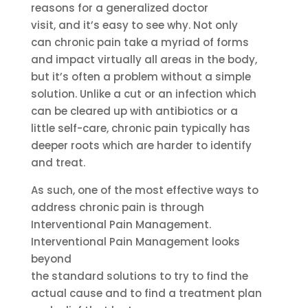
reasons for a generalized doctor
visit, and it’s easy to see why. Not only
can chronic pain take a myriad of forms
and impact virtually all areas in the body,
but it’s often a problem without a simple
solution. Unlike a cut or an infection which
can be cleared up with antibiotics or a
little self-care, chronic pain typically has
deeper roots which are harder to identify
and treat.
As such, one of the most effective ways to
address chronic pain is through
Interventional Pain Management.
Interventional Pain Management looks
beyond
the standard solutions to try to find the
actual cause and to find a treatment plan