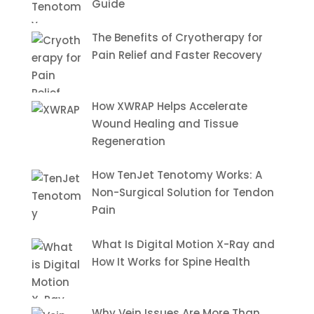
Guide
The Benefits of Cryotherapy for
Pain Relief and Faster Recovery
How XWRAP Helps Accelerate
Wound Healing and Tissue
Regeneration
How TenJet Tenotomy Works: A
Non-Surgical Solution for Tendon
Pain
What Is Digital Motion X-Ray and
How It Works for Spine Health
Why Vein Issues Are More Than