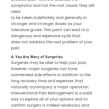
symptoms and not the root cause; they will
need
to be taken indefinitely and generally in
stronger and stronger doses as your
tolerance grows. This point can lead to a
dangerous and expensive cycle that
does not address the root problem of your
pain.
4. You Are Wary of Surgeries
Surgeries may be able to help your pain.
However, major surgeries can have
unintended side effects in addition to the
long recovery time and expenses that
naturally accompany a major operation.
Interventional Pain Management is a solid
way to explore all of your options and to
confirm surgery is indeed necessary and