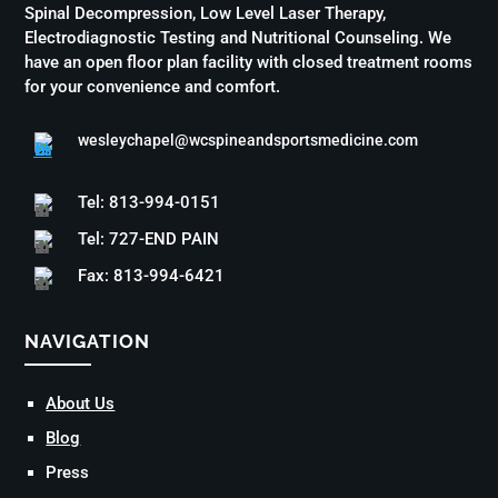
Spinal Decompression, Low Level Laser Therapy,
Electrodiagnostic Testing and Nutritional Counseling. We
have an open floor plan facility with closed treatment rooms
for your convenience and comfort.
wesleychapel@wcspineandsportsmedicine.com
Tel: 813-994-0151
Tel: 727-END PAIN
Fax: 813-994-6421
NAVIGATION
About Us
Blog
Press