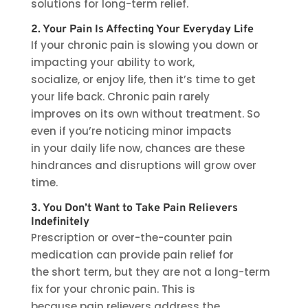
solutions for long-term relief.
2. Your Pain Is Affecting Your Everyday Life
If your chronic pain is slowing you down or
impacting your ability to work,
socialize, or enjoy life, then it’s time to get
your life back. Chronic pain rarely
improves on its own without treatment. So
even if you’re noticing minor impacts
in your daily life now, chances are these
hindrances and disruptions will grow over
time.
3. You Don’t Want to Take Pain Relievers
Indefinitely
Prescription or over-the-counter pain
medication can provide pain relief for
the short term, but they are not a long-term
fix for your chronic pain. This is
because pain relievers address the