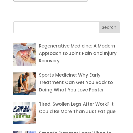
Search
for:
Regenerative Medicine: A Modern
Approach to Joint Pain and Injury
Recovery
Sports Medicine: Why Early
Treatment Can Get You Back to
Doing What You Love Faster
Tired, Swollen Legs After Work? It
Could Be More Than Just Fatigue