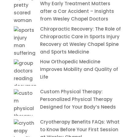
Why Early Treatment Matters
after a Car Accident – Insights
from Wesley Chapel Doctors
Chiropractic Recovery: The Role of
Chiropractic Care in Sports Injury
Recovery at Wesley Chapel Spine
and Sports Medicine
How Orthopedic Medicine
Improves Mobility and Quality of
Life
Custom Physical Therapy:
Personalized Physical Therapy
Designed for Your Body’s Needs
Cryotherapy Benefits FAQs: What
to Know Before Your First Session