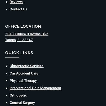
Reviews
Contact Us
OFFICE LOCATION
20433 Bruce B Downs Blvd
Tampa, FL 33647
QUICK LINKS
Chiropractic Services
Car Accident Care
Physical Therapy
Interventional Pain Management
Orthopedic
General Surgery