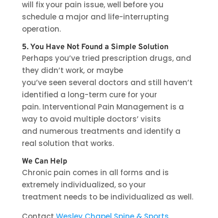
will fix your pain issue, well before you
schedule a major and life-interrupting
operation.
5. You Have Not Found a Simple Solution
Perhaps you’ve tried prescription drugs, and
they didn’t work, or maybe
you’ve seen several doctors and still haven’t
identified a long-term cure for your
pain. Interventional Pain Management is a
way to avoid multiple doctors’ visits
and numerous treatments and identify a
real solution that works.
We Can Help
Chronic pain comes in all forms and is
extremely individualized, so your
treatment needs to be individualized as well.
Contact
Wesley Chapel Spine & Sports