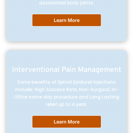
associated body joints.
Learn More
Interventional Pain Management
Some benefits of Spinal Epidural Injections
include: High Success Rate, Non-Surgical, In-
Office same day procedure and Long Lasting
relief up to a year.
Learn More