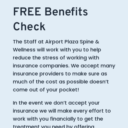
FREE Benefits
Check
The Staff at Airport Plaza Spine &
Wellness will work with you to help
reduce the stress of working with
insurance companies. We accept many
insurance providers to make sure as
much of the cost as possible doesn’t
come out of your pocket!
In the event we don’t accept your
insurance we will make every effort to
work with you financially to get the
treatment you need by offering