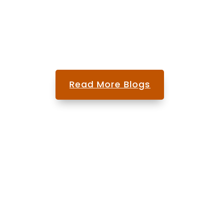
spine care. Many...
Read More Blogs