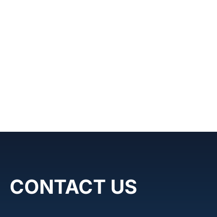
CONTACT US