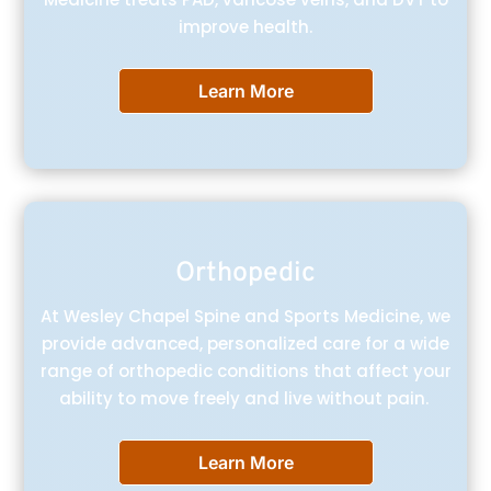
improve health.
Learn More
Orthopedic
At Wesley Chapel Spine and Sports Medicine, we
provide advanced, personalized care for a wide
range of orthopedic conditions that affect your
ability to move freely and live without pain.
Learn More