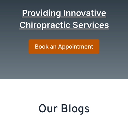
Providing Innovative
Chiropractic Services
Book an Appointment
Our Blogs