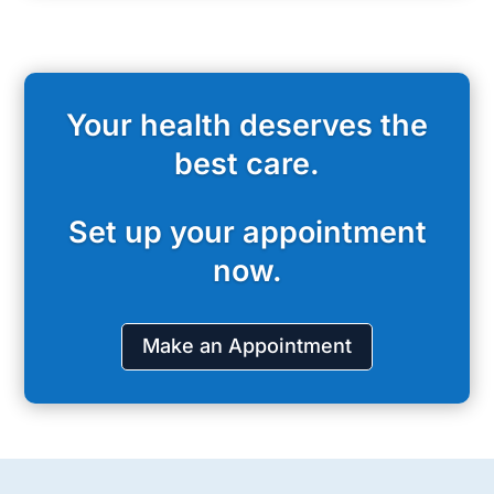
Your health deserves the
best care.
Set up your appointment
now.
Make an Appointment