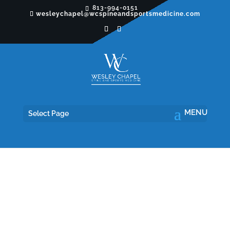
813-994-0151
wesleychapel@wcspineandsportsmedicine.com
Select Page