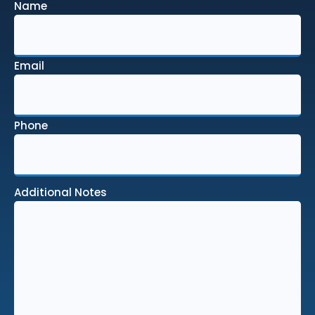
Name
Email
Phone
Additional Notes