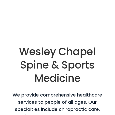
Wesley Chapel
Spine &
Sports
Medicine
We provide comprehensive healthcare
services to people of all ages. Our
specialties include chiropractic care,