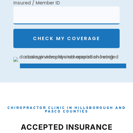
Insured / Member ID
CHIROPRACTOR CLINIC IN HILLSBOROUGH AND
PASCO COUNTIES
ACCEPTED INSURANCE