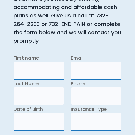
accommodating and affordable cash
plans as well. Give us a call at 732-
264-2233 or 732-END PAIN or complete
the form below and we will contact you
promptly.
First name
Email
Last Name
Phone
Date of Birth
Insurance Type