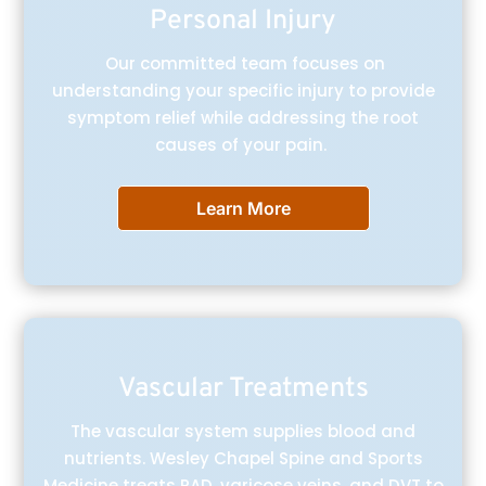
Personal Injury
Our committed team focuses on
understanding your specific injury to provide
symptom relief while addressing the root
causes of your pain.
Learn More
Vascular Treatments
The vascular system supplies blood and
nutrients. Wesley Chapel Spine and Sports
Medicine treats PAD, varicose veins, and DVT to