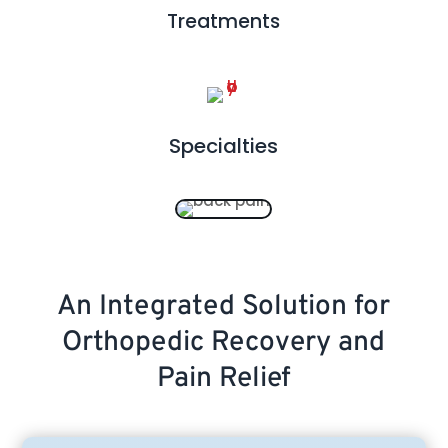
Treatments
Specialties
An Integrated Solution for
Orthopedic Recovery and
Pain Relief