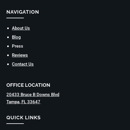
NAVIGATION
About Us
Blog
Press
Reviews
Contact Us
OFFICE LOCATION
20433 Bruce B Downs Blvd
Tampa, FL 33647
QUICK LINKS