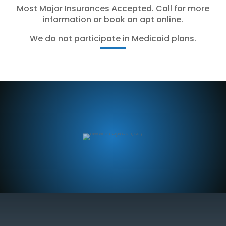
Most Major Insurances Accepted. Call for more
information or book an apt online.
We do not participate in Medicaid plans.