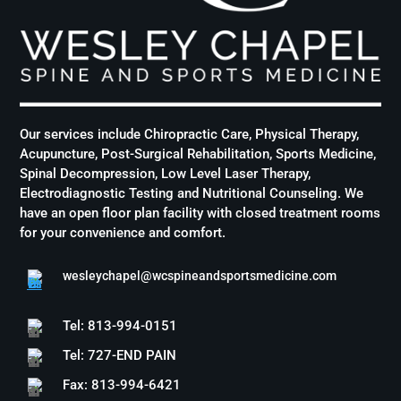
Our services include Chiropractic Care, Physical Therapy,
Acupuncture, Post-Surgical Rehabilitation, Sports Medicine,
Spinal Decompression, Low Level Laser Therapy,
Electrodiagnostic Testing and Nutritional Counseling. We
have an open floor plan facility with closed treatment rooms
for your convenience and comfort.
wesleychapel@wcspineandsportsmedicine.com
Tel: 813-994-0151
Tel: 727-END PAIN
Fax: 813-994-6421