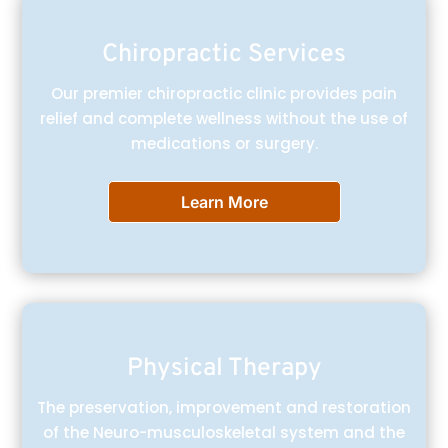
Chiropractic Services
Our premier chiropractic clinic provides pain
relief and complete wellness without the use of
medications or surgery.
Learn More
Physical Therapy
The preservation, improvement and restoration
of the Neuro-musculoskeletal system and the