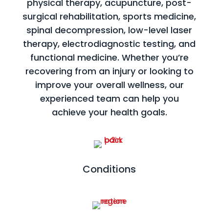
physical therapy, acupuncture, post-
surgical rehabilitation, sports medicine,
spinal decompression, low-level laser
therapy, electrodiagnostic testing, and
functional medicine. Whether you’re
recovering from an injury or looking to
improve your overall wellness, our
experienced team can help you
achieve your health goals.
Conditions