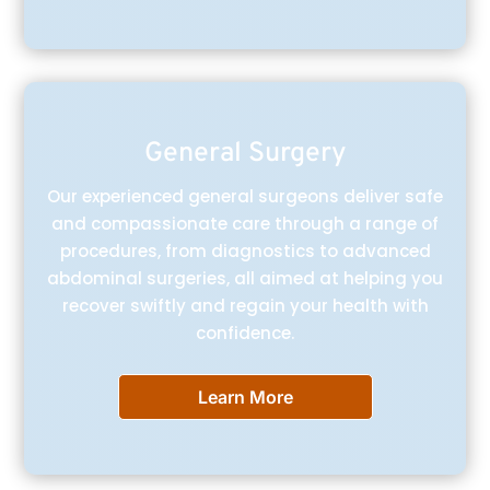
General Surgery
Our experienced general surgeons deliver safe
and compassionate care through a range of
procedures, from diagnostics to advanced
abdominal surgeries, all aimed at helping you
recover swiftly and regain your health with
confidence.
Learn More