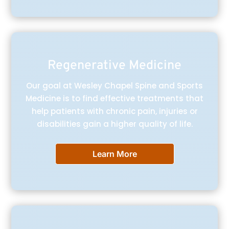
Regenerative Medicine
Our goal at Wesley Chapel Spine and Sports
Medicine is to find effective treatments that
help patients with chronic pain, injuries or
disabilities gain a higher quality of life.
Learn More