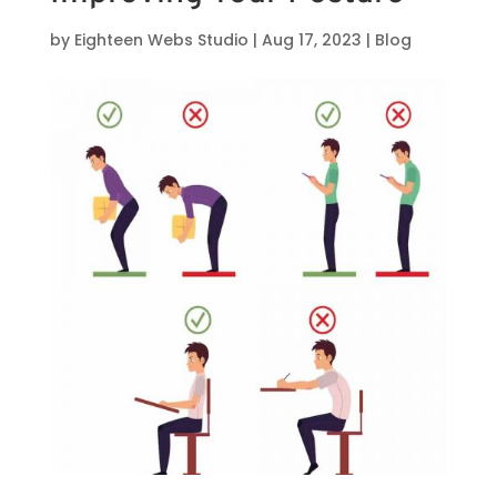
by
Eighteen Webs Studio
|
Aug 17, 2023
|
Blog