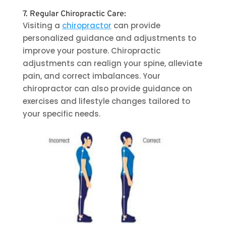
7. Regular Chiropractic Care:
Visiting a
chiropractor
can provide
personalized guidance and adjustments to
improve your posture. Chiropractic
adjustments can realign your spine, alleviate
pain, and correct imbalances. Your
chiropractor can also provide guidance on
exercises and lifestyle changes tailored to
your specific needs.