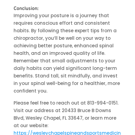
Conclusion:
Improving your posture is a journey that
requires conscious effort and consistent
habits. By following these expert tips from a
chiropractor, you’ll be well on your way to
achieving better posture, enhanced spinal
health, and an improved quality of life.
Remember that small adjustments to your
daily habits can yield significant long-term
benefits. Stand tall, sit mindfully, and invest
in your spinal well-being for a healthier, more
confident you.
Please feel free to reach out at 813-994-0151.
Visit our address at 20433 Bruce B Downs
Blvd, Wesley Chapel, FL 33647, or learn more
at our website:
https://wesleychapelspineandsportsmedicin