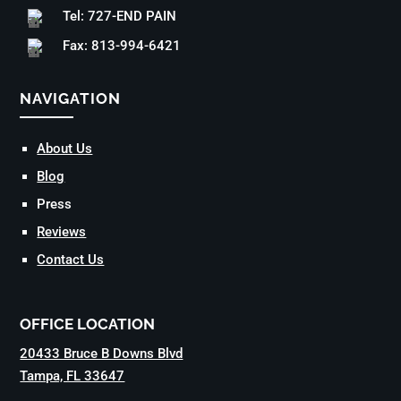
Tel: 727-END PAIN
Fax: 813-994-6421
NAVIGATION
About Us
Blog
Press
Reviews
Contact Us
OFFICE LOCATION
20433 Bruce B Downs Blvd
Tampa, FL 33647