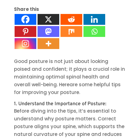
Share this
Good posture is not just about looking
poised and confident; it plays a crucial role in
maintaining optimal spinal health and
overall well-being. Hereare some helpful tips
for improving your posture.
1. Understand the Importance of Posture:
Before diving into the tips, it’s essential to
understand why posture matters. Correct
posture aligns your spine, which supports the
natural curvature of your spine and reduces