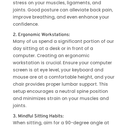
stress on your muscles, ligaments, and
joints. Good posture can alleviate back pain,
improve breathing, and even enhance your
confidence.
2. Ergonomic Workstations:
Many of us spend a significant portion of our
day sitting at a desk or in front of a
computer. Creating an ergonomic
workstation is crucial. Ensure your computer
screen is at eye level, your keyboard and
mouse are at a comfortable height, and your
chair provides proper lumbar support. This
setup encourages a neutral spine position
and minimizes strain on your muscles and
joints.
3. Mindful Sitting Habits:
When sitting, aim for a 90-degree angle at