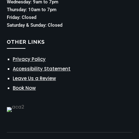
Wednesday: 9am to 7pm
Thursday: 10am to 7pm
Friday: Closed
Saturday & Sunday: Closed
OTHER LINKS
Privacy Policy
Accessibility Statement
Leave Us a Review
Book Now