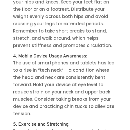
your hips and knees. Keep your feet flat on
the floor or on a footrest. Distribute your
weight evenly across both hips and avoid
crossing your legs for extended periods.
Remember to take short breaks to stand,
stretch, and walk around, which helps
prevent stiffness and promotes circulation.
4. Mobile Device Usage Awareness:
The use of smartphones and tablets has led
to a rise in “tech neck” – a condition where
the head and neck are consistently bent
forward. Hold your device at eye level to
reduce strain on your neck and upper back
muscles. Consider taking breaks from your
device and practicing chin tucks to alleviate
tension.
5. Exercise and Stretching: