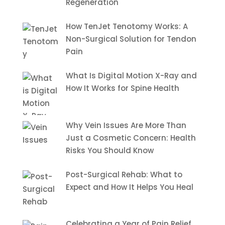
Regeneration
How TenJet Tenotomy Works: A
Non-Surgical Solution for Tendon
Pain
What Is Digital Motion X-Ray and
How It Works for Spine Health
Why Vein Issues Are More Than
Just a Cosmetic Concern: Health
Risks You Should Know
Post-Surgical Rehab: What to
Expect and How It Helps You Heal
Celebrating a Year of Pain Relief