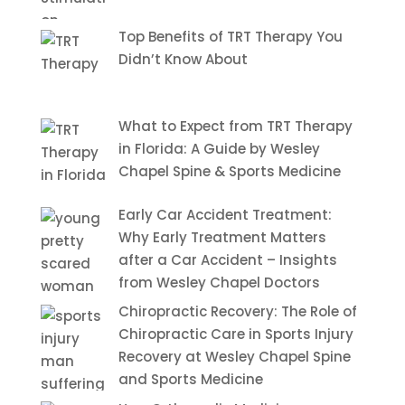
Top Benefits of TRT Therapy You
Didn’t Know About
What to Expect from TRT Therapy
in Florida: A Guide by Wesley
Chapel Spine & Sports Medicine
Early Car Accident Treatment:
Why Early Treatment Matters
after a Car Accident – Insights
from Wesley Chapel Doctors
Chiropractic Recovery: The Role of
Chiropractic Care in Sports Injury
Recovery at Wesley Chapel Spine
and Sports Medicine