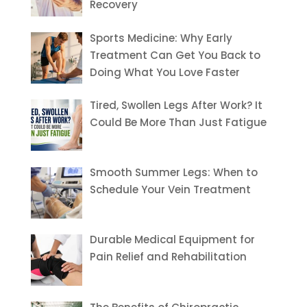
Recovery
Sports Medicine: Why Early
Treatment Can Get You Back to
Doing What You Love Faster
Tired, Swollen Legs After Work? It
Could Be More Than Just Fatigue
Smooth Summer Legs: When to
Schedule Your Vein Treatment
Durable Medical Equipment for
Pain Relief and Rehabilitation