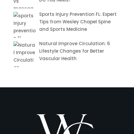
Sports Injury Prevention FL: Expert
Tips from Wesley Chapel Spine
and Sports Medicine
Natural Improve Circulation: 6
Lifestyle Changes for Better
Vascular Health