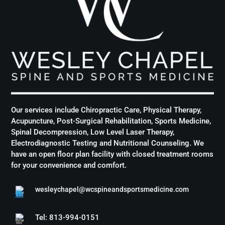
Our services include Chiropractic Care, Physical Therapy,
Acupuncture, Post-Surgical Rehabilitation, Sports Medicine,
Spinal Decompression, Low Level Laser Therapy,
Electrodiagnostic Testing and Nutritional Counseling. We
have an open floor plan facility with closed treatment rooms
for your convenience and comfort.
wesleychapel@wcspineandsportsmedicine.com
Tel: 813-994-0151