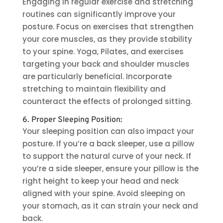
Engaging in regular exercise and stretching
routines can significantly improve your
posture. Focus on exercises that strengthen
your core muscles, as they provide stability
to your spine. Yoga, Pilates, and exercises
targeting your back and shoulder muscles
are particularly beneficial. Incorporate
stretching to maintain flexibility and
counteract the effects of prolonged sitting.
6. Proper Sleeping Position:
Your sleeping position can also impact your
posture. If you’re a back sleeper, use a pillow
to support the natural curve of your neck. If
you’re a side sleeper, ensure your pillow is the
right height to keep your head and neck
aligned with your spine. Avoid sleeping on
your stomach, as it can strain your neck and
back.