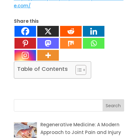
e.com/
Share this
Table of Contents
Search
for:
Regenerative Medicine: A Modern
Approach to Joint Pain and Injury