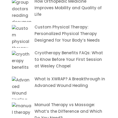
How Orthopedic Medicine
Improves Mobility and Quality of
Life
Custom Physical Therapy:
Personalized Physical Therapy
Designed for Your Body’s Needs
Cryotherapy Benefits FAQs: What
to Know Before Your First Session
at Wesley Chapel
What Is XWRAP? A Breakthrough in
Advanced Wound Healing
Manual Therapy vs Massage:
What’s the Difference and Which
Do You Need?