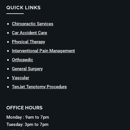
QUICK LINKS
Chiropractic Services
Car Accident Care
Physical Therapy
Interventional Pain Management
Orthopedic
General Surgery
Vascular
TenJet Tenotomy Procedure
OFFICE HOURS
Monday : 9am to 7pm
Tuesday: 3pm to 7pm