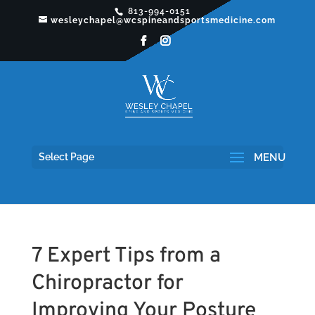
813-994-0151
wesleychapel@wcspineandsportsmedicine.com
Select Page
7 Expert Tips from a
Chiropractor for
Improving Your Posture