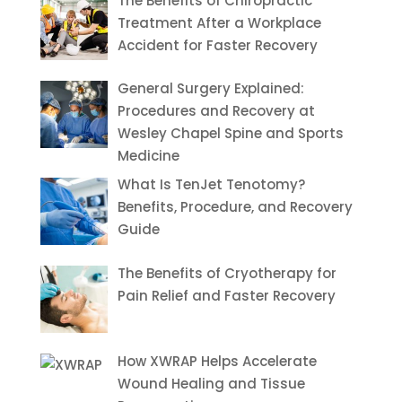
The Benefits of Chiropractic
Treatment After a Workplace
Accident for Faster Recovery
General Surgery Explained:
Procedures and Recovery at
Wesley Chapel Spine and Sports
Medicine
What Is TenJet Tenotomy?
Benefits, Procedure, and Recovery
Guide
The Benefits of Cryotherapy for
Pain Relief and Faster Recovery
How XWRAP Helps Accelerate
Wound Healing and Tissue