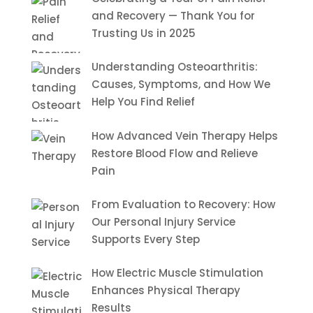
and Recovery — Thank You for
Trusting Us in 2025
Understanding Osteoarthritis:
Causes, Symptoms, and How We
Help You Find Relief
How Advanced Vein Therapy Helps
Restore Blood Flow and Relieve
Pain
From Evaluation to Recovery: How
Our Personal Injury Service
Supports Every Step
How Electric Muscle Stimulation
Enhances Physical Therapy
Results