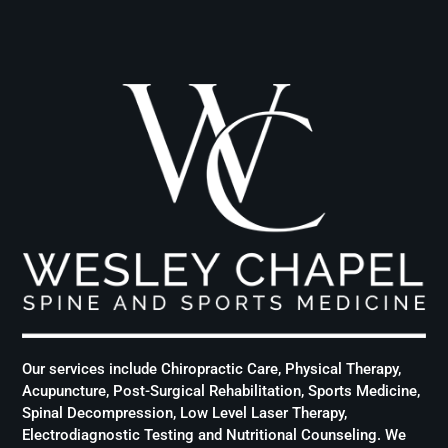
Our services include Chiropractic Care, Physical Therapy,
Acupuncture, Post-Surgical Rehabilitation, Sports Medicine,
Spinal Decompression, Low Level Laser Therapy,
Electrodiagnostic Testing and Nutritional Counseling. We