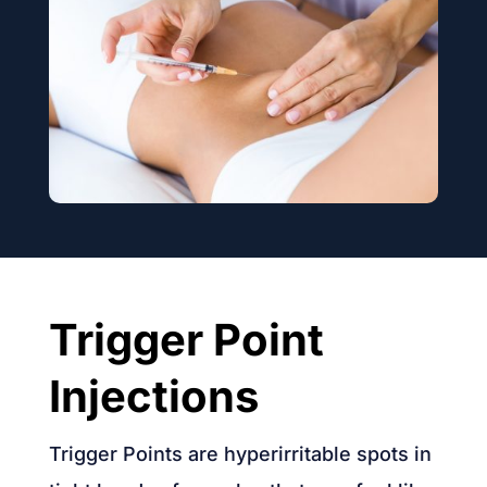
Trigger Point
Injections
Trigger Points are hyperirritable spots in