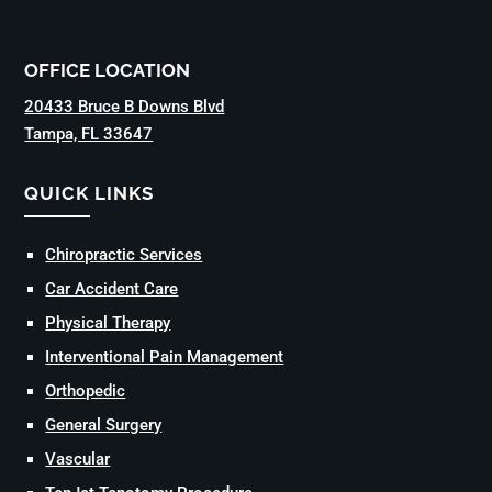
OFFICE LOCATION
20433 Bruce B Downs Blvd
Tampa, FL 33647
QUICK LINKS
Chiropractic Services
Car Accident Care
Physical Therapy
Interventional Pain Management
Orthopedic
General Surgery
Vascular