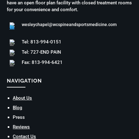
have an open floor plan facility with closed treatment rooms
for your convenience and comfort.
wesleychapel@wcspineandsportsmedicine.com
Tel: 813-994-0151
Tel: 727-END PAIN
Fax: 813-994-6421
NAVIGATION
About Us
Blog
Press
Reviews
Contact Us