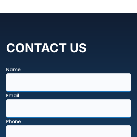
CONTACT US
Name
Email
Phone