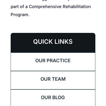
part of a Comprehensive Rehabilitation
Program.
QUICK LINKS
OUR PRACTICE
OUR TEAM
OUR BLOG