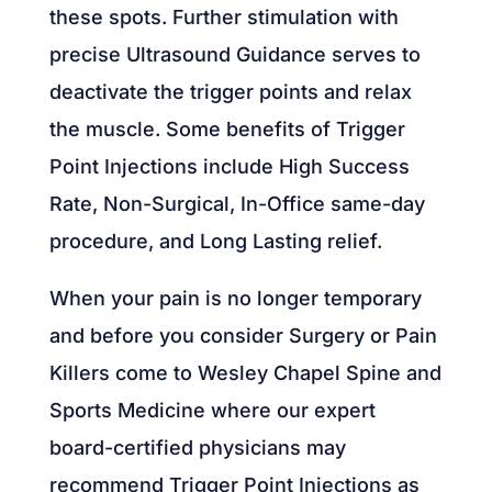
these spots. Further stimulation with
precise Ultrasound Guidance serves to
deactivate the trigger points and relax
the muscle. Some benefits of Trigger
Point Injections include High Success
Rate, Non-Surgical, In-Office same-day
procedure, and Long Lasting relief.
When your pain is no longer temporary
and before you consider Surgery or Pain
Killers come to Wesley Chapel Spine and
Sports Medicine where our expert
board-certified physicians may
recommend Trigger Point Injections as