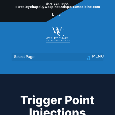
813-994-0151
wesleychapel@wcspineandsportsmedicine.com
Select Page
Trigger Point
Injections