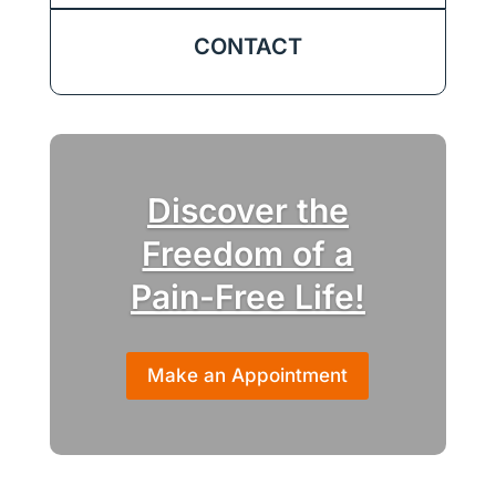
CONTACT
Discover the
Freedom of a
Pain-Free Life!
Make an Appointment