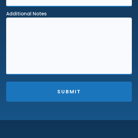
Additional Notes