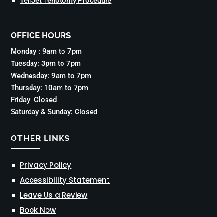
TenJet Tenotomy Procedure
OFFICE HOURS
Monday : 9am to 7pm
Tuesday: 3pm to 7pm
Wednesday: 9am to 7pm
Thursday: 10am to 7pm
Friday: Closed
Saturday & Sunday: Closed
OTHER LINKS
Privacy Policy
Accessibility Statement
Leave Us a Review
Book Now