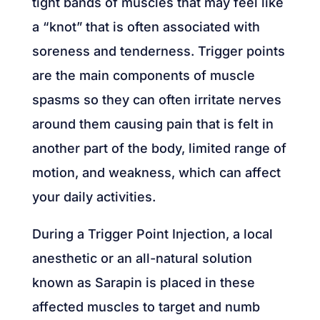
tight bands of muscles that may feel like
a “knot” that is often associated with
soreness and tenderness. Trigger points
are the main components of muscle
spasms so they can often irritate nerves
around them causing pain that is felt in
another part of the body, limited range of
motion, and weakness, which can affect
your daily activities.
During a Trigger Point Injection, a local
anesthetic or an all-natural solution
known as Sarapin is placed in these
affected muscles to target and numb