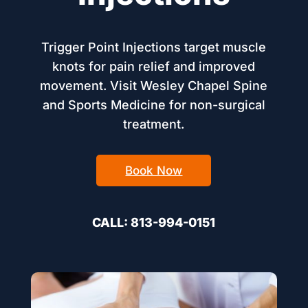
Trigger Point Injections target muscle
knots for pain relief and improved
movement. Visit Wesley Chapel Spine
and Sports Medicine for non-surgical
treatment.
Book Now
CALL: 813-994-0151