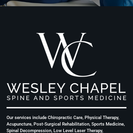
Our services include Chiropractic Care, Physical Therapy,
Acupuncture, Post-Surgical Rehabilitation, Sports Medicine,
Spinal Decompression, Low Level Laser Therapy,