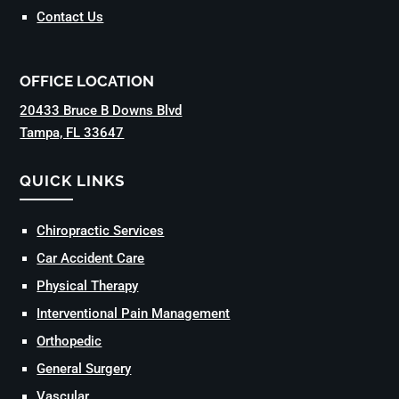
Contact Us
OFFICE LOCATION
20433 Bruce B Downs Blvd
Tampa, FL 33647
QUICK LINKS
Chiropractic Services
Car Accident Care
Physical Therapy
Interventional Pain Management
Orthopedic
General Surgery
Vascular