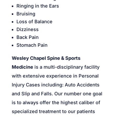
Ringing in the Ears
Bruising
Loss of Balance
Dizziness
Back Pain
Stomach Pain
Wesley Chapel Spine & Sports
Medicine
is a multi-disciplinary facility
with extensive experience in Personal
Injury Cases including: Auto Accidents
and Slip and Falls. Our number one goal
is to always offer the highest caliber of
specialized treatment to our patients