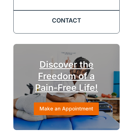
CONTACT
Discover the
Freedom of a
Pain-Free Life!
Make an Appointment