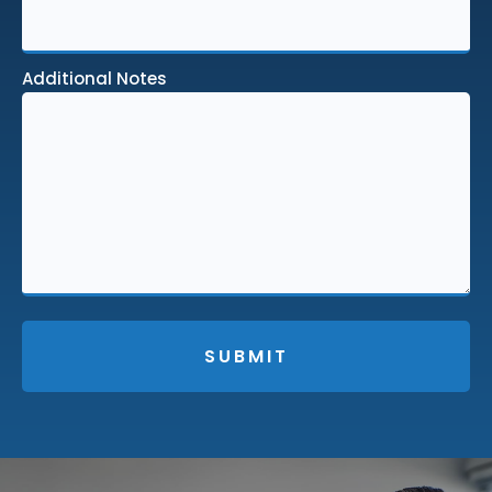
Additional Notes