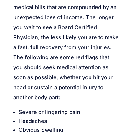
medical bills that are compounded by an
unexpected loss of income. The longer
you wait to see a Board Certified
Physician, the less likely you are to make
a fast, full recovery from your injuries.
The following are some red flags that
you should seek medical attention as
soon as possible, whether you hit your
head or sustain a potential injury to
another body part:
Severe or lingering pain
Headaches
Obvious Swelling