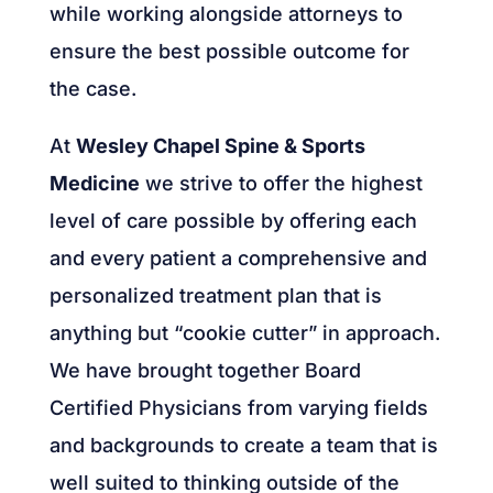
while working alongside attorneys to
ensure the best possible outcome for
the case.
At
Wesley Chapel Spine & Sports
Medicine
we strive to offer the highest
level of care possible by offering each
and every patient a comprehensive and
personalized treatment plan that is
anything but “cookie cutter” in approach.
We have brought together Board
Certified Physicians from varying fields
and backgrounds to create a team that is
well suited to thinking outside of the