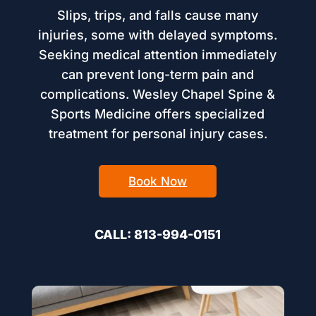
Slips, trips, and falls cause many
injuries, some with delayed symptoms.
Seeking medical attention immediately
can prevent long-term pain and
complications. Wesley Chapel Spine &
Sports Medicine offers specialized
treatment for personal injury cases.
Book Now
CALL: 813-994-0151