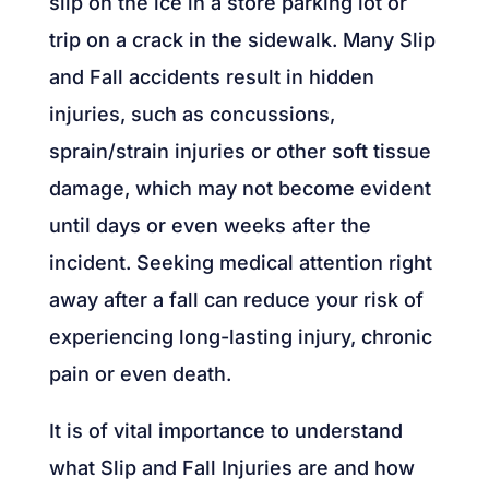
slip on the ice in a store parking lot or
trip on a crack in the sidewalk. Many Slip
and Fall accidents result in hidden
injuries, such as concussions,
sprain/strain injuries or other soft tissue
damage, which may not become evident
until days or even weeks after the
incident. Seeking medical attention right
away after a fall can reduce your risk of
experiencing long-lasting injury, chronic
pain or even death.
It is of vital importance to understand
what Slip and Fall Injuries are and how