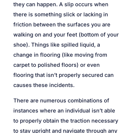
they can happen. A slip occurs when
there is something slick or lacking in
friction between the surfaces you are
walking on and your feet (bottom of your
shoe). Things like spilled liquid, a
change in flooring (like moving from
carpet to polished floors) or even
flooring that isn’t properly secured can
causes these incidents.
There are numerous combinations of
instances where an individual isn’t able
to properly obtain the traction necessary
to stay upright and navigate through any