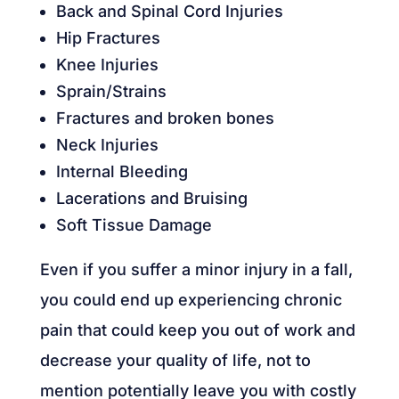
Back and Spinal Cord Injuries
Hip Fractures
Knee Injuries
Sprain/Strains
Fractures and broken bones
Neck Injuries
Internal Bleeding
Lacerations and Bruising
Soft Tissue Damage
Even if you suffer a minor injury in a fall,
you could end up experiencing chronic
pain that could keep you out of work and
decrease your quality of life, not to
mention potentially leave you with costly