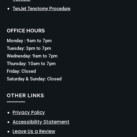
TenJet Tenotomy Procedure
OFFICE HOURS
Monday : 9am to 7pm
Tuesday: 3pm to 7pm
Wednesday: 9am to 7pm
Thursday: 10am to 7pm
Friday: Closed
Saturday & Sunday: Closed
OTHER LINKS
Privacy Policy
Accessibility Statement
Leave Us a Review