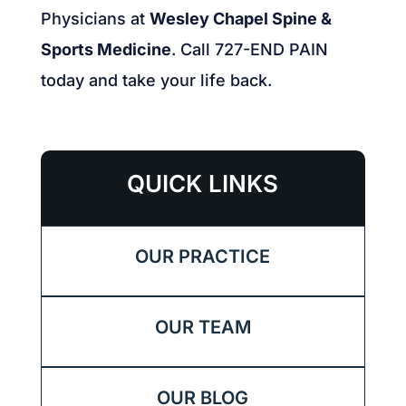
Physicians at
Wesley Chapel Spine &
Sports Medicine
. Call 727-END PAIN
today and take your life back.
QUICK LINKS
OUR PRACTICE
OUR TEAM
OUR BLOG