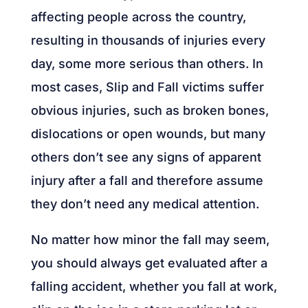
affecting people across the country,
resulting in thousands of injuries every
day, some more serious than others. In
most cases, Slip and Fall victims suffer
obvious injuries, such as broken bones,
dislocations or open wounds, but many
others don’t see any signs of apparent
injury after a fall and therefore assume
they don’t need any medical attention.
No matter how minor the fall may seem,
you should always get evaluated after a
falling accident, whether you fall at work,