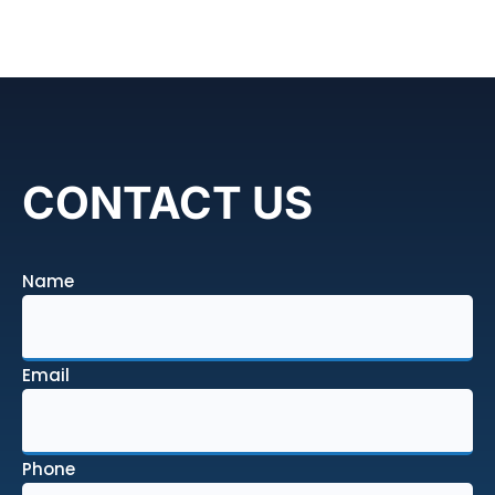
CONTACT US
Name
Email
Phone