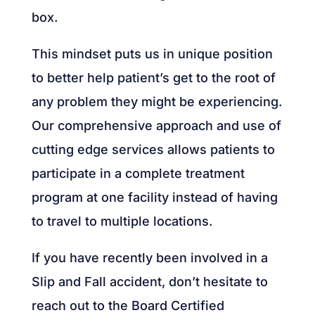
box.
This mindset puts us in unique position
to better help patient’s get to the root of
any problem they might be experiencing.
Our comprehensive approach and use of
cutting edge services allows patients to
participate in a complete treatment
program at one facility instead of having
to travel to multiple locations.
If you have recently been involved in a
Slip and Fall accident, don’t hesitate to
reach out to the Board Certified