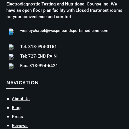
Electrodiagnostic Testing and Nutritional Counseling. We
have an open floor plan facility with closed treatment rooms
for your convenience and comfort.
wesleychapel@wcspineandsportsmedicine.com
Tel: 813-994-0151
Tel: 727-END PAIN
Fax: 813-994-6421
NAVIGATION
About Us
Blog
Press
Reviews