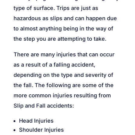
type of surface. Trips are just as
hazardous as slips and can happen due
to almost anything being in the way of
the step you are attempting to take.
There are many injuries that can occur
as a result of a falling accident,
depending on the type and severity of
the fall. The following are some of the
more common injuries resulting from
Slip and Fall accidents:
Head Injuries
Shoulder Injuries