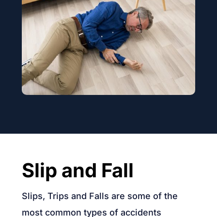
Slip and Fall
Slips, Trips and Falls are some of the
most common types of accidents