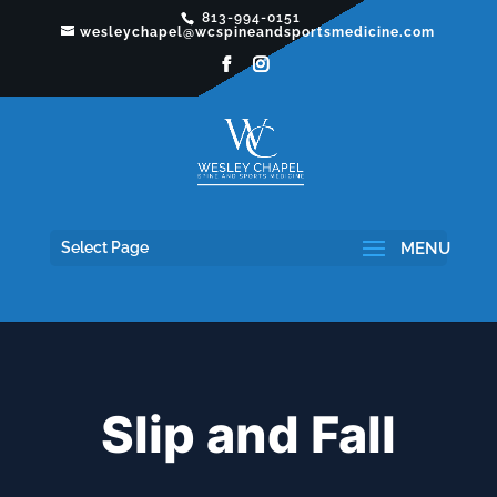
813-994-0151
wesleychapel@wcspineandsportsmedicine.com
Select Page
Slip and Fall