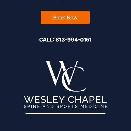
Book Now
CALL: 813-994-0151