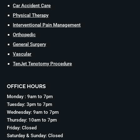
Car Accident Care
Physical Therapy
Interventional Pain Management
Orthopedic
General Surgery
Vascular
TenJet Tenotomy Procedure
OFFICE HOURS
Monday : 9am to 7pm
Tuesday: 3pm to 7pm
Wednesday: 9am to 7pm
Thursday: 10am to 7pm
Friday: Closed
Saturday & Sunday: Closed