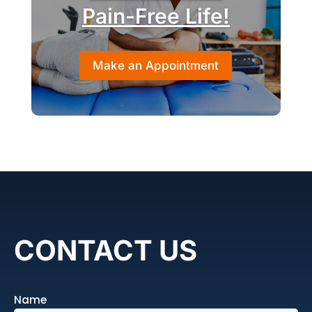
Pain-Free Life!
Make an Appointment
CONTACT US
Name