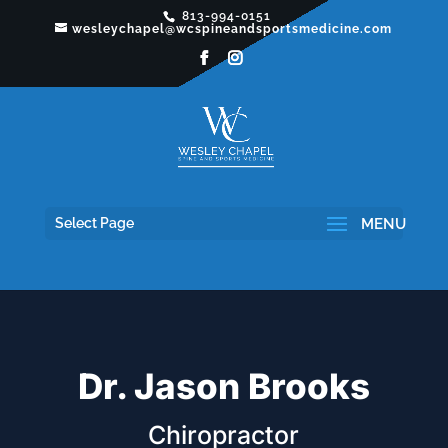
813-994-0151
wesleychapel@wcspineandsportsmedicine.com
Select Page
Dr. Jason Brooks
Chiropractor