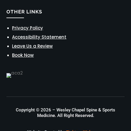
OTHER LINKS
Privacy Policy
Accessibility Statement
Leave Us a Review
Book Now
Copyright © 2026 – Wesley Chapel Spine & Sports
Medicine. All Right Reserved.