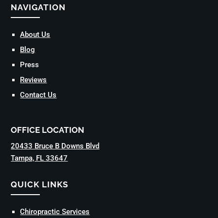
NAVIGATION
About Us
Blog
Press
Reviews
Contact Us
OFFICE LOCATION
20433 Bruce B Downs Blvd
Tampa, FL 33647
QUICK LINKS
Chiropractic Services