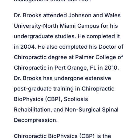
Dr. Brooks attended Johnson and Wales
University-North Miami Campus for his
undergraduate studies. He completed it
in 2004. He also completed his Doctor of
Chiropractic degree at Palmer College of
Chiropractic in Port Orange, FL in 2010.
Dr. Brooks has undergone extensive
post-graduate training in Chiropractic
BioPhysics (CBP), Scoliosis
Rehabilitation, and Non-Surgical Spinal
Decompression.
Chiropractic BioPhysics (CBP) is the