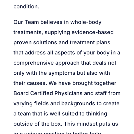
condition.
Our Team believes in whole-body
treatments, supplying evidence-based
proven solutions and treatment plans
that address all aspects of your body in a
comprehensive approach that deals not
only with the symptoms but also with
their causes. We have brought together
Board Certified Physicians and staff from
varying fields and backgrounds to create
a team that is well suited to thinking
outside of the box. This mindset puts us
in a unique position to better help