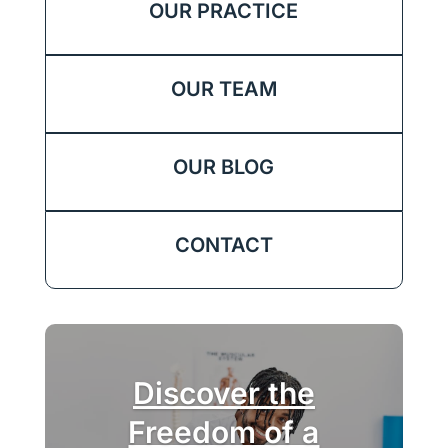
OUR PRACTICE
OUR TEAM
OUR BLOG
CONTACT
Discover the
Freedom of a