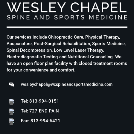
Our services include Chiropractic Care, Physical Therapy,
Acupuncture, Post-Surgical Rehabilitation, Sports Medicine,
Spinal Decompression, Low Level Laser Therapy,
Electrodiagnostic Testing and Nutritional Counseling. We
have an open floor plan facility with closed treatment rooms
for your convenience and comfort.
wesleychapel@wcspineandsportsmedicine.com
Tel: 813-994-0151
Tel: 727-END PAIN
Fax: 813-994-6421