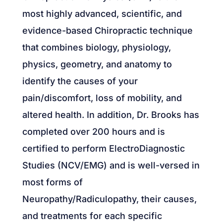
most highly advanced, scientific, and
evidence-based Chiropractic technique
that combines biology, physiology,
physics, geometry, and anatomy to
identify the causes of your
pain/discomfort, loss of mobility, and
altered health. In addition, Dr. Brooks has
completed over 200 hours and is
certified to perform ElectroDiagnostic
Studies (NCV/EMG) and is well-versed in
most forms of
Neuropathy/Radiculopathy, their causes,
and treatments for each specific