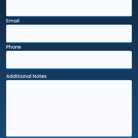
Email
Phone
Additional Notes