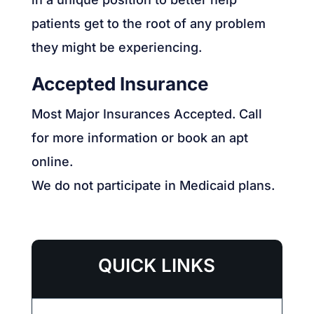
patients get to the root of any problem
they might be experiencing.
Accepted Insurance
Most Major Insurances Accepted. Call
for more information or book an apt
online.
We do not participate in Medicaid plans.
QUICK LINKS