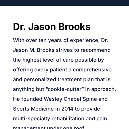
Dr. Jason Brooks
With over ten years of experience, Dr.
Jason M. Brooks strives to recommend
the highest level of care possible by
offering every patient a comprehensive
and personalized treatment plan that is
anything but “cookie-cutter” in approach.
He founded Wesley Chapel Spine and
Sports Medicine in 2014 to provide
multi-specialty rehabilitation and pain
management under one roof.