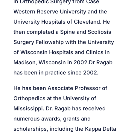
in Orthopedic Surgery from Case
Western Reserve University and the
University Hospitals of Cleveland. He
then completed a Spine and Scoliosis
Surgery Fellowship with the University
of Wisconsin Hospitals and Clinics in
Madison, Wisconsin in 2002.Dr Ragab
has been in practice since 2002.
He has been Associate Professor of
Orthopedics at the University of
Mississippi. Dr. Ragab has received
numerous awards, grants and
scholarships, including the Kappa Delta