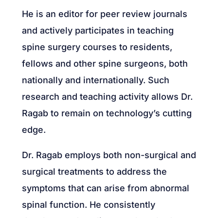
He is an editor for peer review journals
and actively participates in teaching
spine surgery courses to residents,
fellows and other spine surgeons, both
nationally and internationally. Such
research and teaching activity allows Dr.
Ragab to remain on technology’s cutting
edge.
Dr. Ragab employs both non-surgical and
surgical treatments to address the
symptoms that can arise from abnormal
spinal function. He consistently