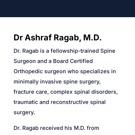
Dr Ashraf Ragab, M.D.
Dr. Ragab is a fellowship-trained Spine
Surgeon and a Board Certified
Orthopedic surgeon who specializes in
minimally invasive spine surgery,
fracture care, complex spinal disorders,
traumatic and reconstructive spinal
surgery.
Dr. Ragab received his M.D. from