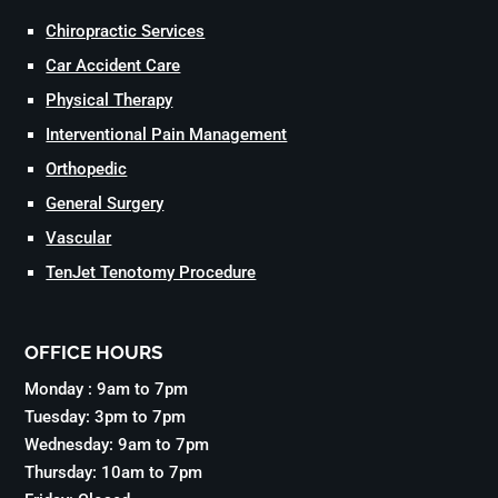
Chiropractic Services
Car Accident Care
Physical Therapy
Interventional Pain Management
Orthopedic
General Surgery
Vascular
TenJet Tenotomy Procedure
OFFICE HOURS
Monday : 9am to 7pm
Tuesday: 3pm to 7pm
Wednesday: 9am to 7pm
Thursday: 10am to 7pm