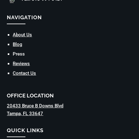
NAVIGATION
About Us
Blog
Press
Reviews
Contact Us
OFFICE LOCATION
20433 Bruce B Downs Blvd
Tampa, FL 33647
QUICK LINKS