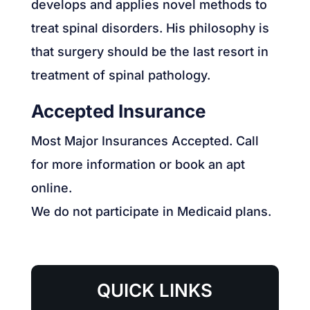
develops and applies novel methods to
treat spinal disorders. His philosophy is
that surgery should be the last resort in
treatment of spinal pathology.
Accepted Insurance
Most Major Insurances Accepted. Call
for more information or book an apt
online.
We do not participate in Medicaid plans.
QUICK LINKS