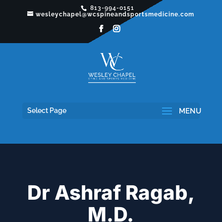
813-994-0151
wesleychapel@wcspineandsportsmedicine.com
Select Page
Dr Ashraf Ragab,
M.D.