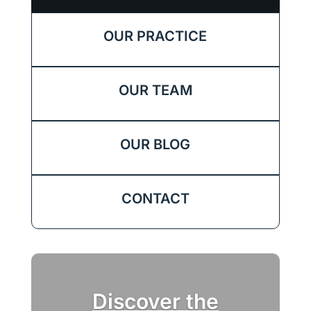
OUR PRACTICE
OUR TEAM
OUR BLOG
CONTACT
Discover the