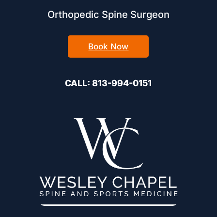
Orthopedic Spine Surgeon
Book Now
CALL: 813-994-0151