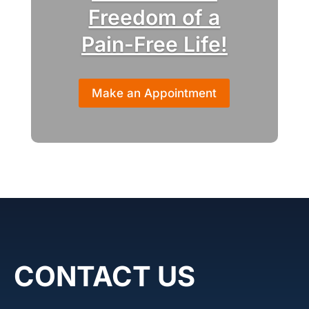
Freedom of a
Pain-Free Life!
Make an Appointment
CONTACT US