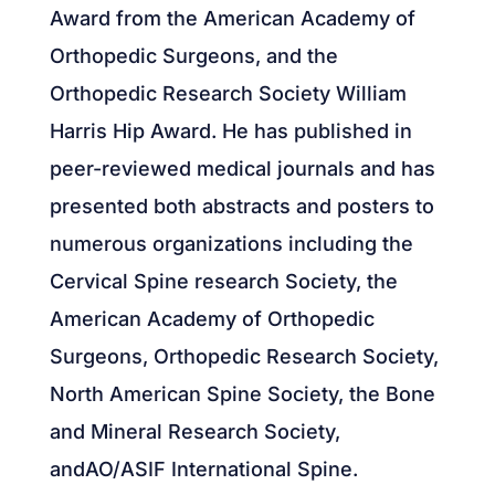
Award from the American Academy of
Orthopedic Surgeons, and the
Orthopedic Research Society William
Harris Hip Award. He has published in
peer-reviewed medical journals and has
presented both abstracts and posters to
numerous organizations including the
Cervical Spine research Society, the
American Academy of Orthopedic
Surgeons, Orthopedic Research Society,
North American Spine Society, the Bone
and Mineral Research Society,
andAO/ASIF International Spine.