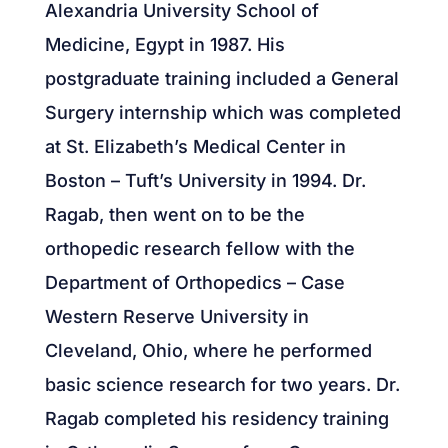
Alexandria University School of
Medicine, Egypt in 1987. His
postgraduate training included a General
Surgery internship which was completed
at St. Elizabeth’s Medical Center in
Boston – Tuft’s University in 1994. Dr.
Ragab, then went on to be the
orthopedic research fellow with the
Department of Orthopedics – Case
Western Reserve University in
Cleveland, Ohio, where he performed
basic science research for two years. Dr.
Ragab completed his residency training