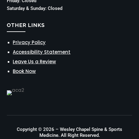
Friday: Closed
Saturday & Sunday: Closed
OTHER LINKS
Privacy Policy
Accessibility Statement
Leave Us a Review
Book Now
Copyright © 2026 – Wesley Chapel Spine & Sports
Medicine. All Right Reserved.