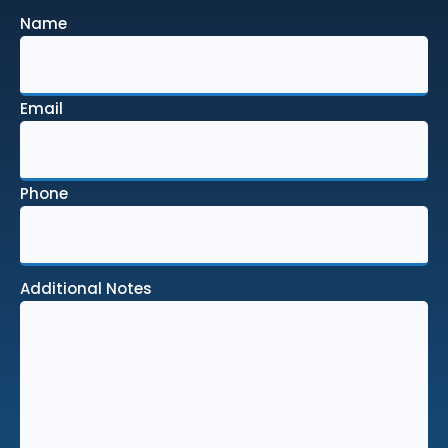
Name
Email
Phone
Additional Notes