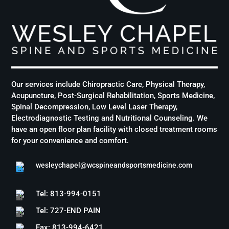
Our services include Chiropractic Care, Physical Therapy,
Acupuncture, Post-Surgical Rehabilitation, Sports Medicine,
Spinal Decompression, Low Level Laser Therapy,
Electrodiagnostic Testing and Nutritional Counseling. We
have an open floor plan facility with closed treatment rooms
for your convenience and comfort.
wesleychapel@wcspineandsportsmedicine.com
Tel: 813-994-0151
Tel: 727-END PAIN
Fax: 813-994-6421