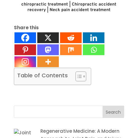
chiropractic treatment | Chiropractic accident
recovery | Neck pain accident treatment
Share this
Table of Contents
Search
for:
Regenerative Medicine: A Modern