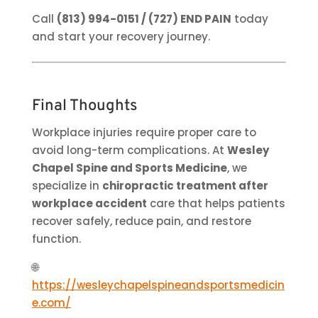
Call
(813) 994-0151 / (727) END PAIN
today
and start your recovery journey.
Final Thoughts
Workplace injuries require proper care to
avoid long-term complications. At
Wesley
Chapel Spine and Sports Medicine
, we
specialize in
chiropractic treatment after
workplace accident
care that helps patients
recover safely, reduce pain, and restore
function.
🌐
https://wesleychapelspineandsportsmedicin
e.com/