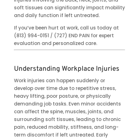
soft tissues can significantly impact mobility
and daily function if left untreated.
If you’ve been hurt at work, call us today at
(813) 994-0151 / (727) END PAIN for expert
evaluation and personalized care.
Understanding Workplace Injuries
Work injuries can happen suddenly or
develop over time due to repetitive stress,
heavy lifting, poor posture, or physically
demanding job tasks. Even minor accidents
can affect the spine, muscles, joints, and
surrounding soft tissues, leading to chronic
pain, reduced mobility, stiffness, and long-
term discomfort if left untreated. Early