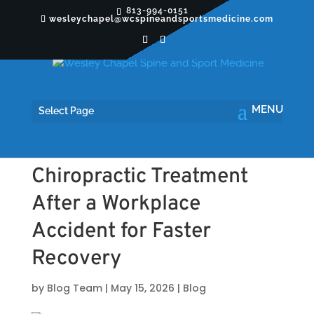
813-994-0151
wesleychapel@wcspineandsportsmedicine.com
Select Page
The Benefits of
Chiropractic Treatment
After a Workplace
Accident for Faster
Recovery
by
Blog Team
|
May 15, 2026
|
Blog