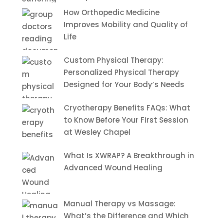
How Orthopedic Medicine
Improves Mobility and Quality of
Life
Custom Physical Therapy:
Personalized Physical Therapy
Designed for Your Body’s Needs
Cryotherapy Benefits FAQs: What
to Know Before Your First Session
at Wesley Chapel
What Is XWRAP? A Breakthrough in
Advanced Wound Healing
Manual Therapy vs Massage:
What’s the Difference and Which