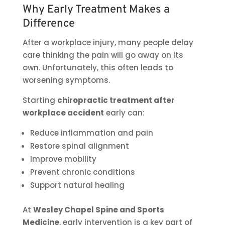
Why Early Treatment Makes a
Difference
After a workplace injury, many people delay
care thinking the pain will go away on its
own. Unfortunately, this often leads to
worsening symptoms.
Starting
chiropractic treatment after
workplace accident
early can:
Reduce inflammation and pain
Restore spinal alignment
Improve mobility
Prevent chronic conditions
Support natural healing
At
Wesley Chapel Spine and Sports
Medicine
, early intervention is a key part of