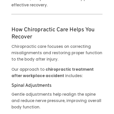
effective recovery.
How Chiropractic Care Helps You
Recover
Chiropractic care focuses on correcting
misalignments and restoring proper function
to the body after injury.
Our approach to
chiropractic treatment
after workplace accident
includes:
Spinal Adjustments
Gentle adjustments help realign the spine
and reduce nerve pressure, improving overall
body function.