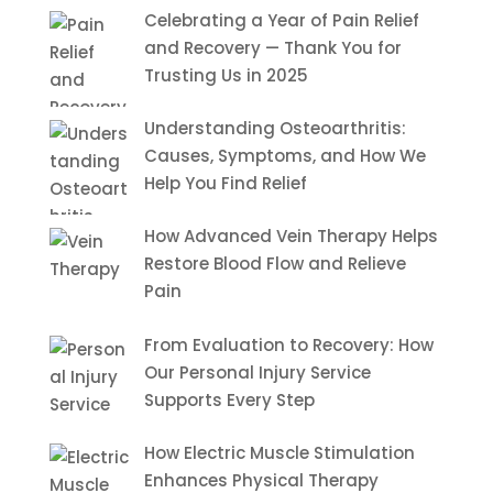
Celebrating a Year of Pain Relief
and Recovery — Thank You for
Trusting Us in 2025
Understanding Osteoarthritis:
Causes, Symptoms, and How We
Help You Find Relief
How Advanced Vein Therapy Helps
Restore Blood Flow and Relieve
Pain
From Evaluation to Recovery: How
Our Personal Injury Service
Supports Every Step
How Electric Muscle Stimulation
Enhances Physical Therapy