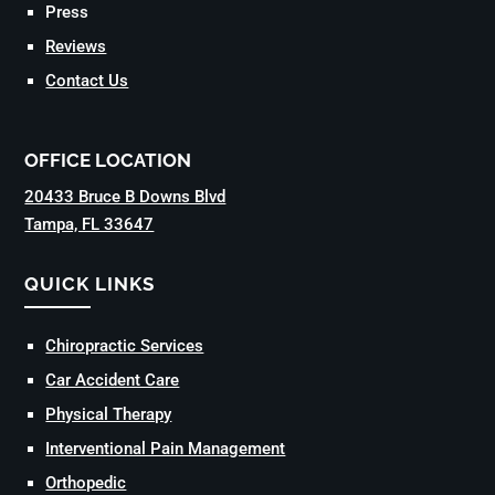
Press
Reviews
Contact Us
OFFICE LOCATION
20433 Bruce B Downs Blvd
Tampa, FL 33647
QUICK LINKS
Chiropractic Services
Car Accident Care
Physical Therapy
Interventional Pain Management
Orthopedic