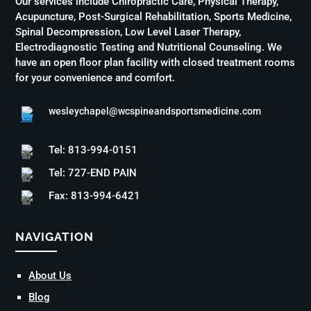
Our services include Chiropractic Care, Physical Therapy,
Acupuncture, Post-Surgical Rehabilitation, Sports Medicine,
Spinal Decompression, Low Level Laser Therapy,
Electrodiagnostic Testing and Nutritional Counseling. We
have an open floor plan facility with closed treatment rooms
for your convenience and comfort.
wesleychapel@wcspineandsportsmedicine.com
Tel: 813-994-0151
Tel: 727-END PAIN
Fax: 813-994-6421
NAVIGATION
About Us
Blog