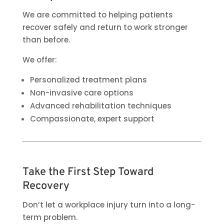
We are committed to helping patients
recover safely and return to work stronger
than before.
We offer:
Personalized treatment plans
Non-invasive care options
Advanced rehabilitation techniques
Compassionate, expert support
Take the First Step Toward
Recovery
Don’t let a workplace injury turn into a long-
term problem.