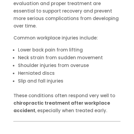
evaluation and proper treatment are
essential to support recovery and prevent
more serious complications from developing
over time.
Common workplace injuries include:
Lower back pain from lifting
Neck strain from sudden movement
Shoulder injuries from overuse
Herniated discs
Slip and fall injuries
These conditions often respond very well to
chiropractic treatment after workplace
accident
, especially when treated early.