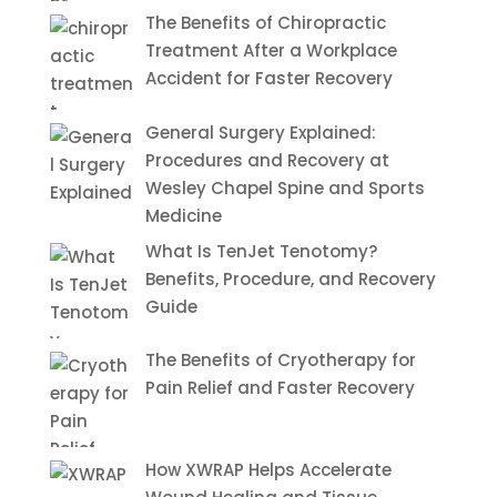
The Benefits of Chiropractic
Treatment After a Workplace
Accident for Faster Recovery
General Surgery Explained:
Procedures and Recovery at
Wesley Chapel Spine and Sports
Medicine
What Is TenJet Tenotomy?
Benefits, Procedure, and Recovery
Guide
The Benefits of Cryotherapy for
Pain Relief and Faster Recovery
How XWRAP Helps Accelerate