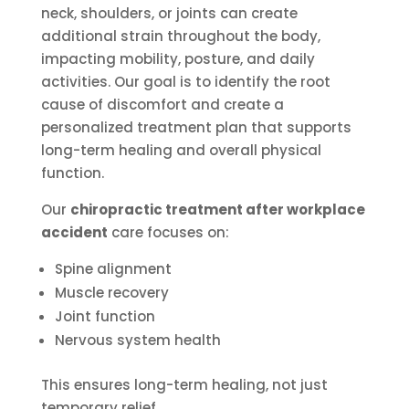
neck, shoulders, or joints can create
additional strain throughout the body,
impacting mobility, posture, and daily
activities. Our goal is to identify the root
cause of discomfort and create a
personalized treatment plan that supports
long-term healing and overall physical
function.
Our
chiropractic treatment after workplace
accident
care focuses on:
Spine alignment
Muscle recovery
Joint function
Nervous system health
This ensures long-term healing, not just
temporary relief.