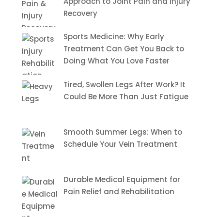
Approach to Joint Pain and Injury
Recovery
Sports Medicine: Why Early
Treatment Can Get You Back to
Doing What You Love Faster
Tired, Swollen Legs After Work? It
Could Be More Than Just Fatigue
Smooth Summer Legs: When to
Schedule Your Vein Treatment
Durable Medical Equipment for
Pain Relief and Rehabilitation