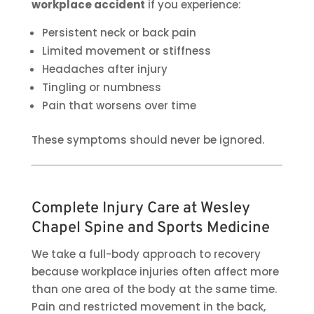
workplace accident
if you experience:
Persistent neck or back pain
Limited movement or stiffness
Headaches after injury
Tingling or numbness
Pain that worsens over time
These symptoms should never be ignored.
Complete Injury Care at Wesley
Chapel Spine and Sports Medicine
We take a full-body approach to recovery
because workplace injuries often affect more
than one area of the body at the same time.
Pain and restricted movement in the back,