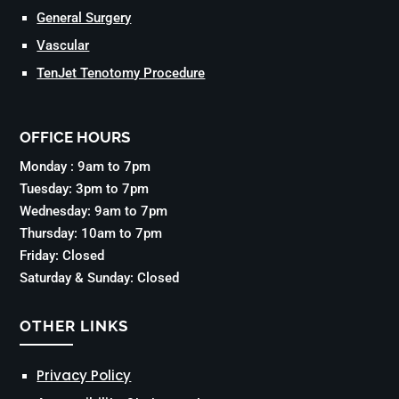
General Surgery
Vascular
TenJet Tenotomy Procedure
OFFICE HOURS
Monday : 9am to 7pm
Tuesday: 3pm to 7pm
Wednesday: 9am to 7pm
Thursday: 10am to 7pm
Friday: Closed
Saturday & Sunday: Closed
OTHER LINKS
Privacy Policy