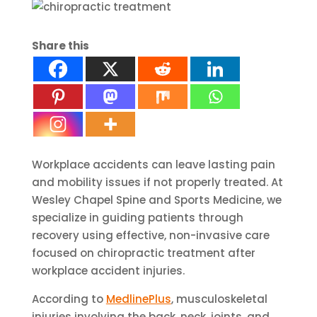
Share this
Workplace accidents can leave lasting pain
and mobility issues if not properly treated. At
Wesley Chapel Spine and Sports Medicine, we
specialize in guiding patients through
recovery using effective, non-invasive care
focused on chiropractic treatment after
workplace accident injuries.
According to
MedlinePlus
, musculoskeletal
injuries involving the back, neck, joints, and