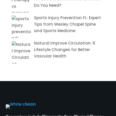
Do You Need?
Sports Injury Prevention FL: Expert
Tips from Wesley Chapel Spine
and Sports Medicine
Natural Improve Circulation: 6
Lifestyle Changes for Better
Vascular Health