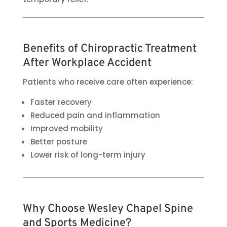
Benefits of Chiropractic Treatment
After Workplace Accident
Patients who receive care often experience:
Faster recovery
Reduced pain and inflammation
Improved mobility
Better posture
Lower risk of long-term injury
Why Choose Wesley Chapel Spine
and Sports Medicine?