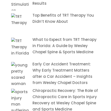
Results
Top Benefits of TRT Therapy You
Didn’t Know About
What to Expect from TRT Therapy
in Florida: A Guide by Wesley
Chapel Spine & Sports Medicine
Early Car Accident Treatment:
Why Early Treatment Matters
after a Car Accident – Insights
from Wesley Chapel Doctors
Chiropractic Recovery: The Role of
Chiropractic Care in Sports Injury
Recovery at Wesley Chapel Spine
and Sports Medicine