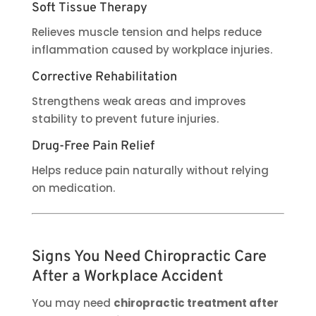
Soft Tissue Therapy
Relieves muscle tension and helps reduce
inflammation caused by workplace injuries.
Corrective Rehabilitation
Strengthens weak areas and improves
stability to prevent future injuries.
Drug-Free Pain Relief
Helps reduce pain naturally without relying
on medication.
Signs You Need Chiropractic Care
After a Workplace Accident
You may need
chiropractic treatment after