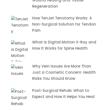
Wound Healing and Tissue
Regeneration
How TenJet Tenotomy Works: A
Non-Surgical Solution for Tendon
Pain
What Is Digital Motion X-Ray and
How It Works for Spine Health
Why Vein Issues Are More Than
Just a Cosmetic Concern: Health
Risks You Should Know
Post-Surgical Rehab: What to
Expect and How It Helps You Heal